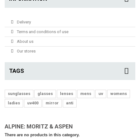
Delivery
Terms and conditions of use
About us
Our stores
TAGS
sunglasses
glasses
lenses
mens
uv
womens
ladies
uv400
mirror
anti
ALPINE: MORITZ & ASPEN
There are no products in this category.