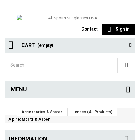
Contact
Sign in
CART
(empty)
MENU
Accessories & Spares
Lenses (All Products)
Alpine: Moritz & Aspen
INFORMATION