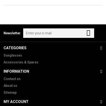
Newsletter
CATEGORIES
Sunglasses
Accessories & Spares
INFORMATION
Contact us
About us
Sitemap
MY ACCOUNT