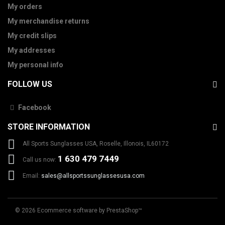
My orders
My merchandise returns
My credit slips
My addresses
My personal info
FOLLOW US
Facebook
STORE INFORMATION
All Sports Sunglasses USA, Roselle, Illonois, IL60172
1 630 479 7449
Call us now:
Email:
sales@allsportssunglassesusa.com
© 2026
Ecommerce software by PrestaShop™