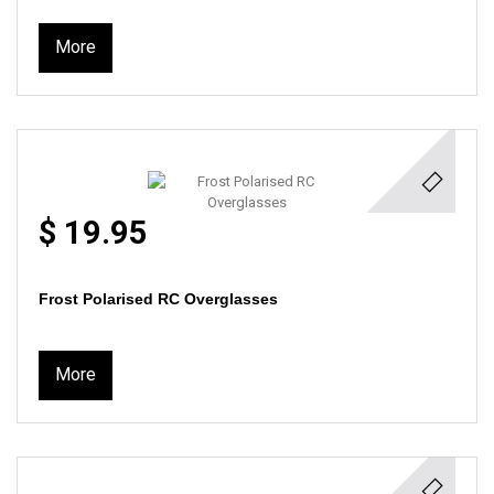
More
$ 19.95
Frost Polarised RC Overglasses
More