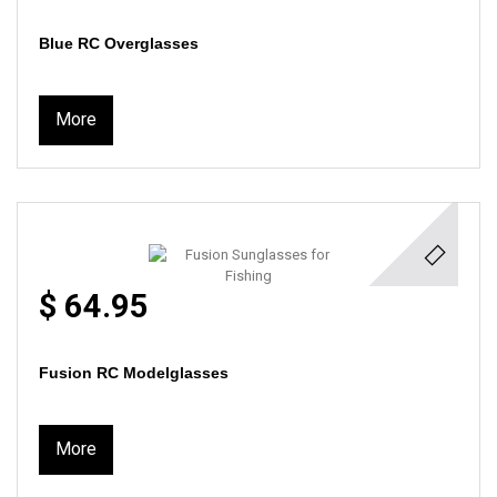
Blue RC Overglasses
More
$ 64.95
Fusion RC Modelglasses
More