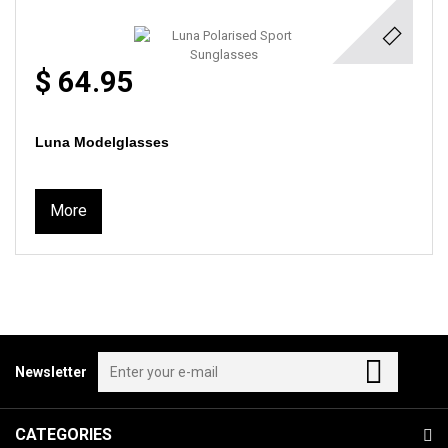
$ 64.95
Luna Modelglasses
More
Newsletter
CATEGORIES