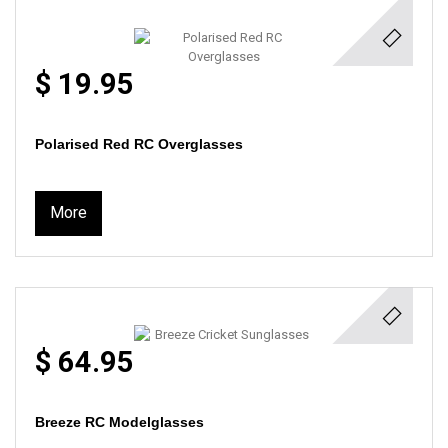
$ 19.95
Polarised Red RC Overglasses
More
$ 64.95
Breeze RC Modelglasses