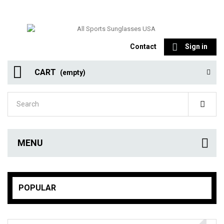
Contact
Sign in
CART
(empty)
MENU
POPULAR