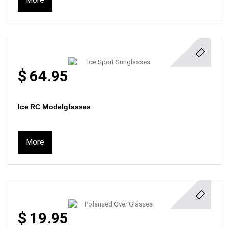
$ 64.95
Ice RC Modelglasses
More
$ 19.95