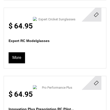
$ 64.95
Expert RC Modelglasses
More
$ 64.95
Innovation Plus Prescription RC Pilot...