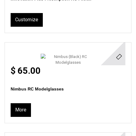
Customize
$ 65.00
Nimbus RC Modelglasses
More