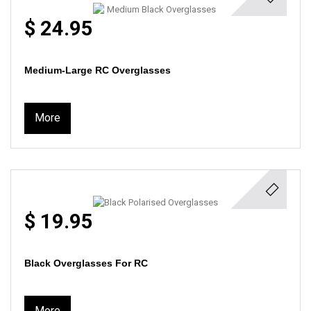
$ 24.95
Medium-Large RC Overglasses
More
$ 19.95
Black Overglasses For RC
More